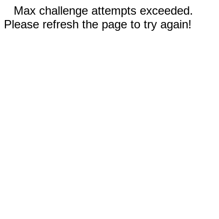
Max challenge attempts exceeded.
Please refresh the page to try again!