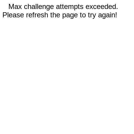
Max challenge attempts exceeded.
Please refresh the page to try again!