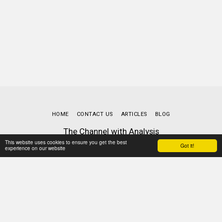
HOME
CONTACT US
ARTICLES
BLOG
The Channel with Analysis
Copyright © 2026 All rights reserved
This website uses cookies to ensure you get the best
Got it!
experience on our website
Terms
|
Privacy
Powered By
SITE123
-
Website builder