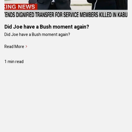
Did Joe have a Bush moment again?
Did Joe have a Bush moment again?
Read More
1 min read