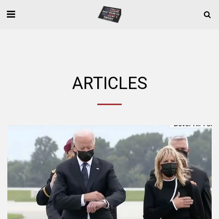
ARTICLES