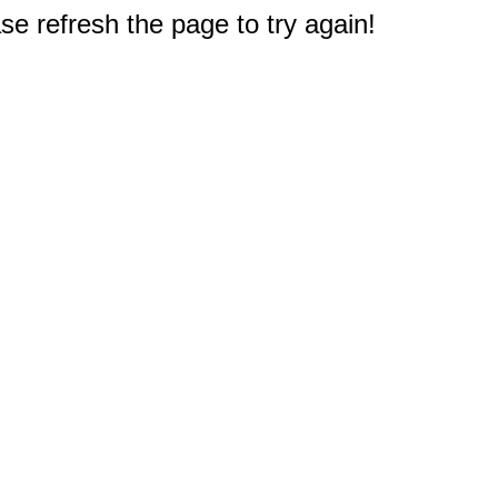
e refresh the page to try again!