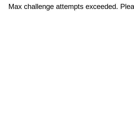
Max challenge attempts exceeded. Pleas