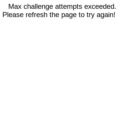
Max challenge attempts exceeded.
Please refresh the page to try again!