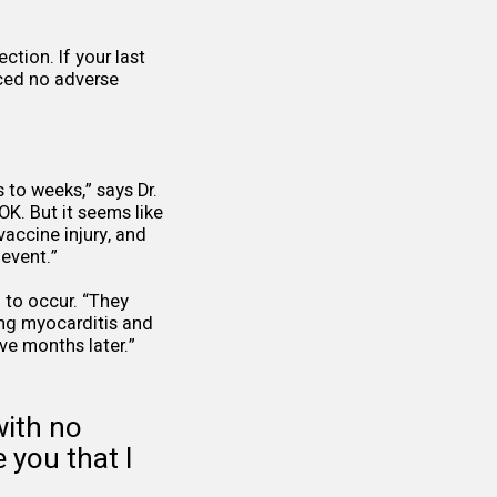
ction. If your last
nced no adverse
to weeks,” says Dr.
OK. But it seems like
accine injury, and
event.”
 to occur. “They
ing myocarditis and
ive months later.”
with no
 you that I