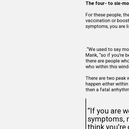
The four- to six-m
For these people, th
vaccination or boos
symptoms, you are lik
.“We used to say mo
Marik, “so if you’re
there are people who
who within this wind
There are two peak 
happen either within
then a fatal arrhythm
“If you are w
symptoms, no
think you're 