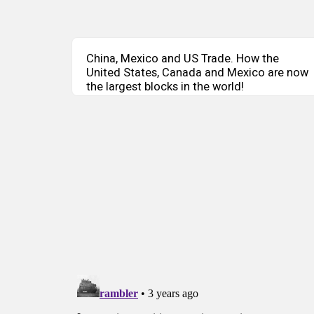
China, Mexico and US Trade. How the
United States, Canada and Mexico are now
the largest blocks in the world!