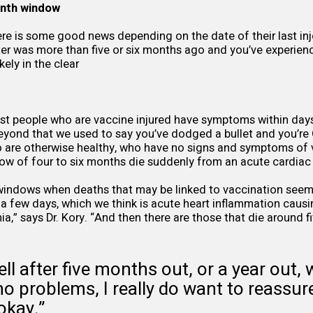
onth window
ere is some good news depending on the date of their last inje
ter was more than five or six months ago and you’ve experie
ely in the clear
st people who are vaccine injured have symptoms within days 
 beyond that we used to say you’ve dodged a bullet and you’re 
 are otherwise healthy, who have no signs and symptoms of v
ow of four to six months die suddenly from an acute cardiac 
windows when deaths that may be linked to vaccination seem
 a few days, which we think is acute heart inflammation caus
ia,” says Dr. Kory. “And then there are those that die around f
ell after five months out, or a year out, 
 problems, I really do want to reassure
okay.”