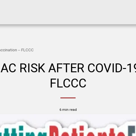
accination -- FLCCC
AC RISK AFTER COVID-19
FLCCC
6 min read