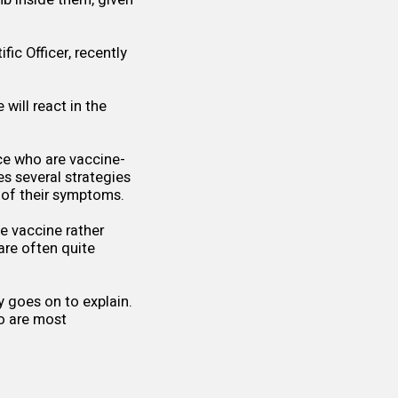
b inside them, given
fic Officer, recently
.
will react in the
ce who are vaccine-
es several strategies
y of their symptoms.
e vaccine rather
are often quite
 goes on to explain.
o are most