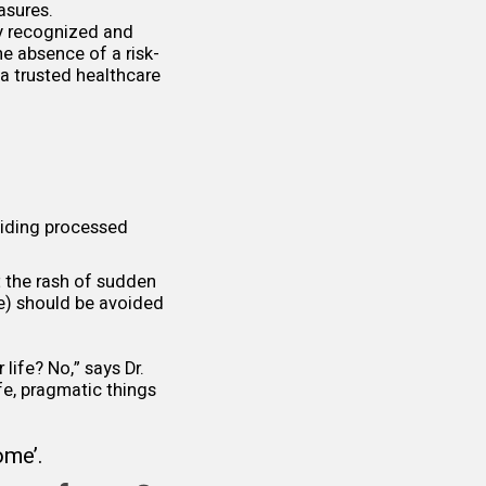
asures.
ly recognized and
the absence of a risk-
 a trusted healthcare
oiding processed
t the rash of sudden
le) should be avoided
 life? No,” says Dr.
fe, pragmatic things
rome
’.