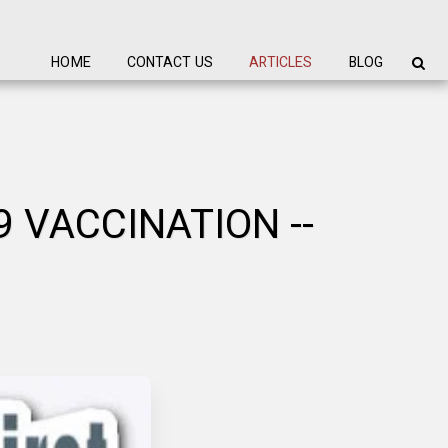
HOME
CONTACT US
ARTICLES
BLOG
 VACCINATION --