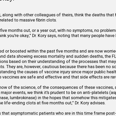
k, along with other colleagues of theirs, think the deaths tha
elated to massive fibrin clots.
r five months out, or a year out, with no symptoms, no problems
hink you're okay,” Dr. Kory says, noting that many people have
ed or boosted within the past five months and are now worri
nd data showing excess mortality and sudden deaths, the 
ns based on their understanding of the processes that may 
ts. They are, however, cautious because there has been no sc
standing the causes of vaccine injury since major public healt
he vaccines are safe and effective and that side effects are ra
ow of the science, of the consequences of these vaccines, 
 major events, we think it's prudent to be on anti-platelets (as
kinase, lumbrokinase) in the hopes that somehow this mitigates
 life-ending clots at five months out,” Dr. Kory advises.
ays that asymptomatic patients who are in this time frame pos