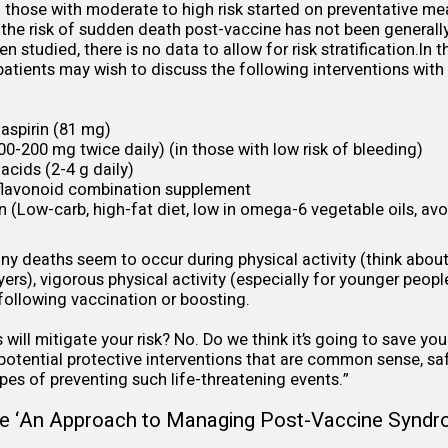
and those with moderate to high risk started on preventative me
 the risk of sudden death post-vaccine has not been general
n studied, there is no data to allow for risk stratification.In 
 patients may wish to discuss the following interventions with
aspirin (81 mg)
0-200 mg twice daily) (in those with low risk of bleeding)
acids (2-4 g daily)
 flavonoid combination supplement
n (Low-carb, high-fat diet, low in omega-6 vegetable oils, av
any deaths seem to occur during physical activity (think abou
yers), vigorous physical activity (especially for younger peop
 following vaccination or boosting.
will mitigate your risk? No. Do we think it’s going to save your
 potential protective interventions that are common sense, sa
pes of preventing such life-threatening events.”
e ‘
An Approach to Managing Post-Vaccine Synd