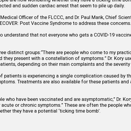
ple are now wondering whether they have a ticking time bom
ected and sudden cardiac arrest that seem to pile up daily.
f Medical Officer of the FLCCC, and Dr. Paul Marik, Chief Scienti
RECOVER: Post Vaccine Syndrome
to address these concerns
t to understand that not everyone who gets a COVID-19 vaccine 
hree distinct groups:“There are people who come to my practi
nd they present with a constellation of symptoms.” Dr. Kory us
 patients, depending on their main complaints and the severit
 patients is experiencing a single complication caused by th
ptoms. Treatments are also available for these patients and 
le who have been vaccinated and are asymptomatic,” Dr. Kory
y acute or chronic symptoms.” These are often the people wh
ther they have a potential ‘ticking time bomb’.