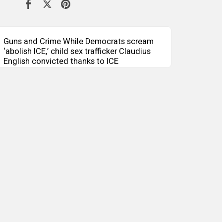
Guns and Crime While Democrats scream
‘abolish ICE,’ child sex trafficker Claudius
English convicted thanks to ICE