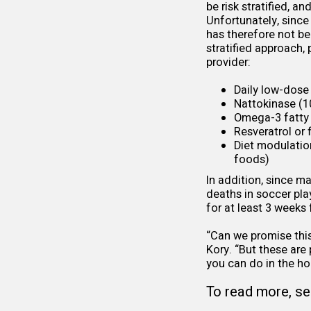
be risk stratified, 
Unfortunately, since
has therefore not bee
stratified approach,
provider:
Daily low-dose 
Nattokinase
(10
Omega-3 fatty 
Resveratrol or
Diet modulatio
foods)
In addition, since m
deaths in soccer pla
for at least 3 weeks
“Can we promise this 
Kory. “But these are
you can do in the ho
To read more, se