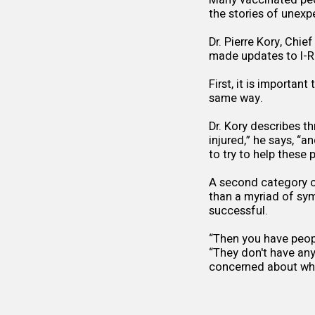
Many vaccinated peo
the stories of unexp
Dr. Pierre Kory, Chie
made updates to
I-
First, it is importan
same way.
Dr. Kory describes t
injured,” he says, “a
to try to help these
A second category of
than a myriad of sym
successful.
“Then you have peop
“They don't have an
concerned about whe