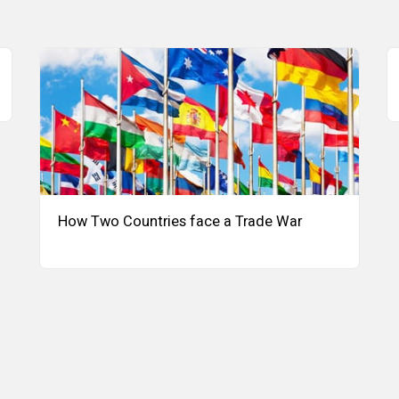
How Two Countries face a Trade War