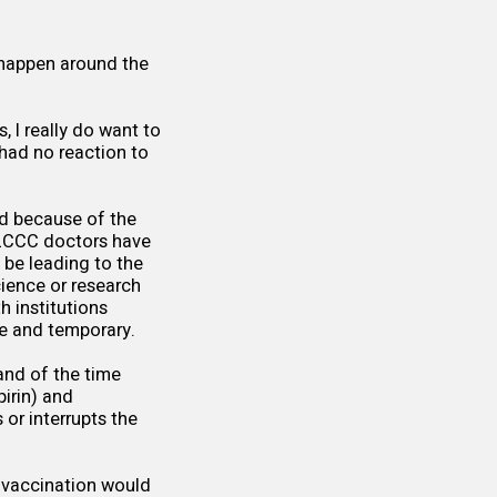
t happen around the
, I really do want to
 had no reaction to
ed because of the
FLCCC doctors have
be leading to the
ience or research
h institutions
re and temporary.
and of the time
pirin) and
 or interrupts the
t-vaccination would