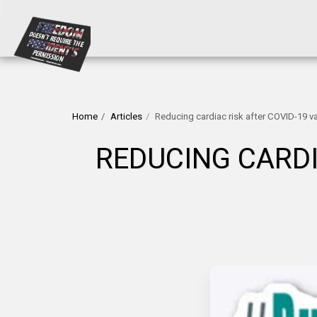
Home
Articles
Reducing cardiac risk after COVID-19 v
REDUCING CARDI