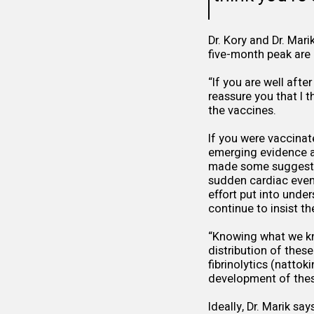
Dr. Kory and Dr. Mari
five-month peak are r
“If you are well afte
reassure you that I t
the vaccines.
If you were vaccinat
emerging evidence a
made some suggestio
sudden cardiac even
effort put into under
continue to insist t
“Knowing what we kn
distribution of these
fibrinolytics (natto
development of these
Ideally, Dr. Marik s