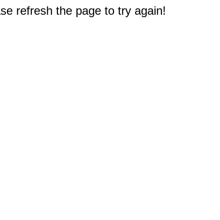
e refresh the page to try again!