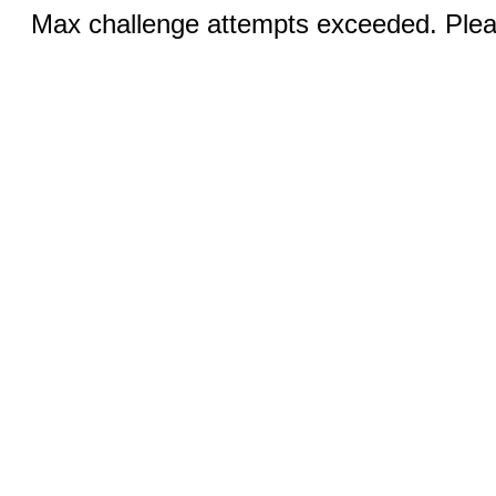
Max challenge attempts exceeded. Pleas