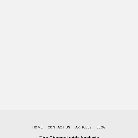
HOME
CONTACT US
ARTICLES
BLOG