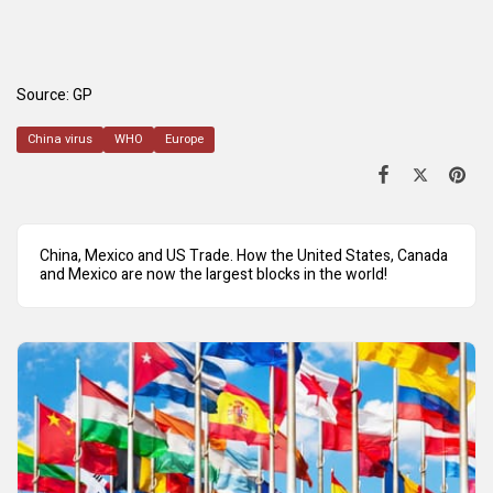
Source:
GP
China virus
WHO
Europe
China, Mexico and US Trade. How the United States, Canada
and Mexico are now the largest blocks in the world!