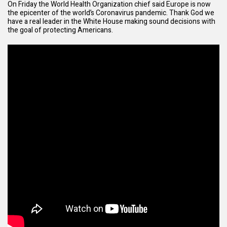
On Friday the World Health Organization chief said Europe is now
the epicenter of the world’s Coronavirus pandemic. Thank God we
have a real leader in the White House making sound decisions with
the goal of protecting Americans.