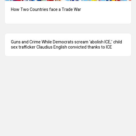
How Two Countries face a Trade War
Guns and Crime While Democrats scream ‘abolish ICE,’ child
sex trafficker Claudius English convicted thanks to ICE