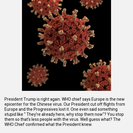
President Trump is right again. WHO chief says Europe is the new
epicenter for the Chinese virus. Our President cut off flights from
Europe and the Progressives lost it. One even said something
stupid like " They're already here, why stop them now"? You stop
them so that's less people with the virus. Well guess what? The
WHO Chief confirmed what the President knew.