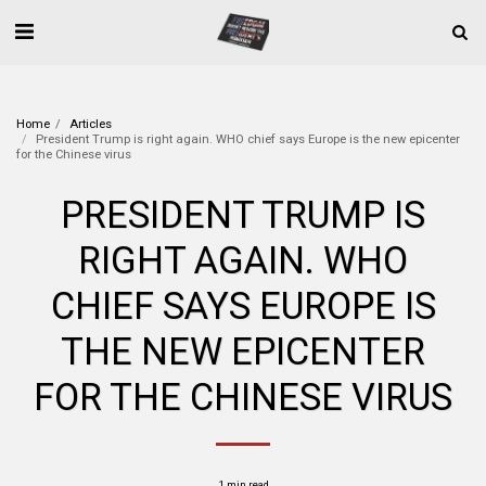
Home
Articles
President Trump is right again. WHO chief says Europe is the new epicenter
for the Chinese virus
PRESIDENT TRUMP IS
RIGHT AGAIN. WHO
CHIEF SAYS EUROPE IS
THE NEW EPICENTER
FOR THE CHINESE VIRUS
1 min read