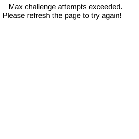
Max challenge attempts exceeded.
Please refresh the page to try again!