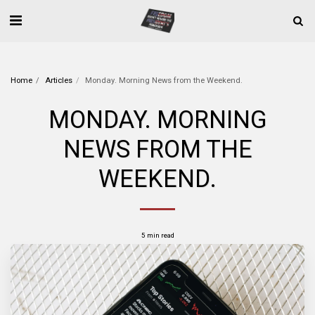
Home
Articles
Monday. Morning News from the Weekend.
MONDAY. MORNING
NEWS FROM THE
WEEKEND.
5 min read