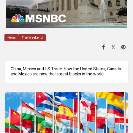
News
The Weekend
China, Mexico and US Trade. How the United States, Canada
and Mexico are now the largest blocks in the world!