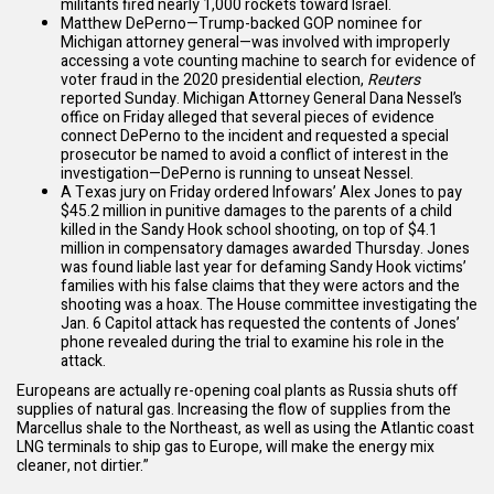
militants fired nearly 1,000 rockets toward Israel.
Matthew DePerno—Trump-backed GOP nominee for
Michigan attorney general—was involved with improperly
accessing a vote counting machine to search for evidence of
voter fraud in the 2020 presidential election,
Reuters
reported
Sunday. Michigan Attorney General Dana Nessel’s
office on Friday
alleged
that several pieces of evidence
connect DePerno to the incident and requested a special
prosecutor be named to avoid a conflict of interest in the
investigation—DePerno is running to unseat Nessel.
A Texas jury on Friday
ordered
Infowars’ Alex Jones to pay
$45.2 million in punitive damages to the parents of a child
killed in the Sandy Hook school shooting, on top of $4.1
million in compensatory damages
awarded
Thursday. Jones
was found liable last year for defaming Sandy Hook victims’
families with his false claims that they were actors and the
shooting was a hoax. The House committee investigating the
Jan. 6 Capitol attack has requested the contents of Jones’
phone revealed during the trial to examine his role in the
attack.
Europeans are
actually re-opening coal plants
as Russia shuts off
supplies of natural gas. Increasing the flow of supplies from the
Marcellus shale to the Northeast, as well as using the Atlantic coast
LNG terminals to ship gas to Europe, will make the energy mix
cleaner, not dirtier.”