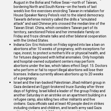
August in the Bohai and Yellow Seas—north of Taiwan,
bordering North and South Korea—on the heels of last
week’s live-fire exercises
encircling
Taiwan in retaliation for
House Speaker Nancy Pelosi’s visit to the island democracy.
Taiwan’s defense ministry called the drills a “simulated
attack” and
said
Chinese jets crossed the median line of the
Taiwan Strait. China, which considers Taiwan part of its
territory,
sanctioned
Pelosi and her immediate family on
Friday and froze climate talks and other bilateral cooperation
with the United States.
Indiana Gov. Eric Holcomb on Friday signed into law a
ban
on
abortions after 10 weeks of pregnancy, with exceptions for
rape, incest, to protect a mother’s life or physical health, and
for fetuses diagnosed with lethal anomalies. Only hospitals
and hospital-owned outpatient centers may perform
abortions under the law, which takes effect Sept. 15. Doctors
who
perform
or fail to report illegal abortions will lose their
licenses. Indiana currently allows abortions up to 20 weeks
of a pregnancy.
Israel and the Iran-backed Palestinian Jihad militant group in
Gaza
declared
an Egypt-brokered truce Sunday after three
days of fighting. Israel killed a leader of the group Friday and
another Saturday in an airstrike on an apartment building in a
refugee camp, also killing two other militants and five
civilians. Gaza officials
said
at least 40 people died in strikes
including civilians and children, and Israel’s army
said
Gaza