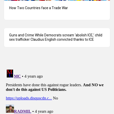
How Two Countries face a Trade War
Guns and Crime While Democrats scream ‘abolish ICE,’ child
sex trafficker Claudius English convicted thanks to ICE