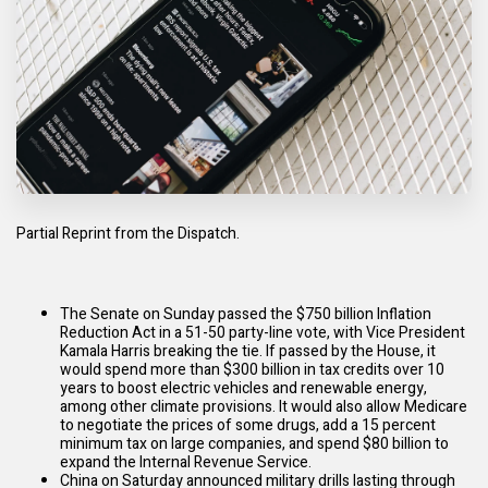
Partial Reprint from the Dispatch.
The Senate on Sunday passed the $750 billion
Inflation
Reduction Act
in a 51-50 party-line vote, with Vice President
Kamala Harris breaking the tie. If passed by the House, it
would spend more than $300 billion in tax credits over 10
years to boost electric vehicles and renewable energy,
among other climate
provisions
. It would also allow Medicare
to negotiate the prices of some drugs, add a 15 percent
minimum tax on large companies, and spend $80 billion to
expand
the Internal Revenue Service.
China on Saturday
announced
military drills lasting through