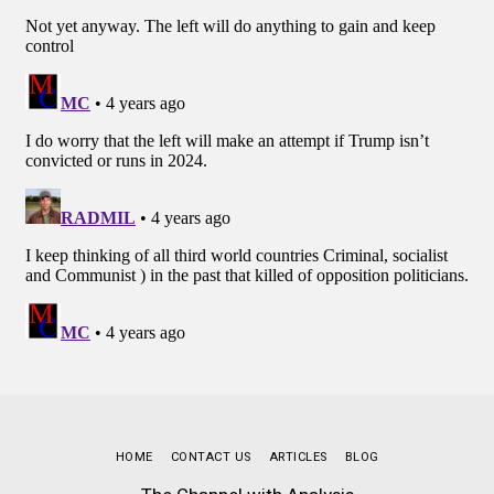
HOME
CONTACT US
ARTICLES
BLOG