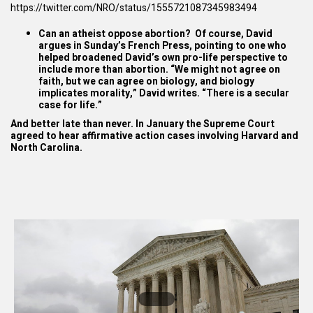
https://twitter.com/NRO/status/1555721087345983494
Can an atheist oppose abortion? Of course, David
argues in
Sunday’s
French Press
, pointing to one who
helped broadened David’s own pro-life perspective to
include more than abortion. “We might not agree on
faith, but we can agree on biology, and biology
implicates morality,” David writes. “There is a secular
case for life.”
And better late than never. In January the Supreme Court
agreed to hear affirmative action cases involving Harvard and
North Carolina.