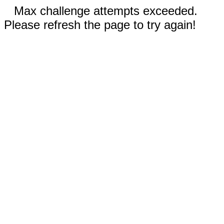
Max challenge attempts exceeded.
Please refresh the page to try again!