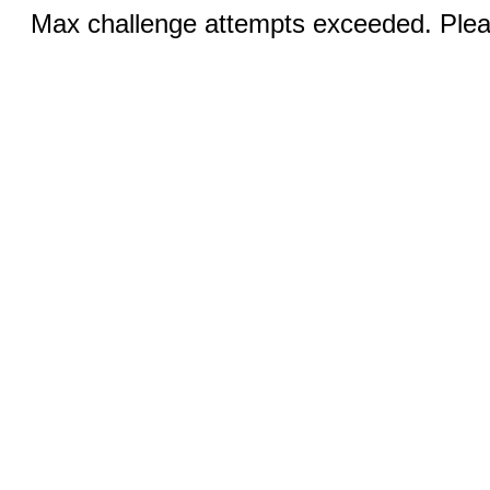
Max challenge attempts exceeded. Pleas