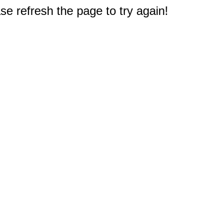
e refresh the page to try again!