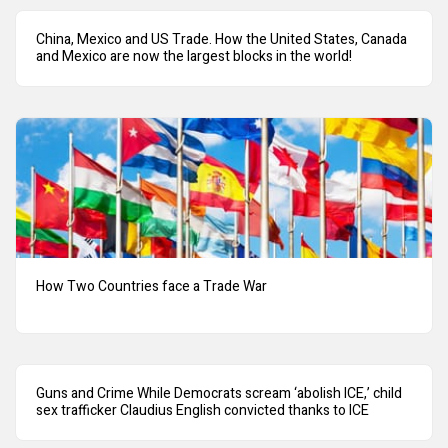
China, Mexico and US Trade. How the United States, Canada
and Mexico are now the largest blocks in the world!
How Two Countries face a Trade War
Guns and Crime While Democrats scream ‘abolish ICE,’ child
sex trafficker Claudius English convicted thanks to ICE