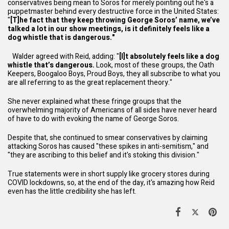
conservatives being mean to Soros for merely pointing out he's a
puppetmaster behind every destructive force in the United States:
"
[T]he fact that they keep throwing George Soros’ name, we’ve
talked a lot in our show meetings, is it definitely feels like a
dog whistle that is dangerous."
Walder agreed with Reid, adding: "
[I]t absolutely feels like a dog
whistle that’s dangerous.
Look, most of these groups, the Oath
Keepers, Boogaloo Boys, Proud Boys, they all subscribe to what you
are all referring to as the great replacement theory."
She never explained what these fringe groups that the
overwhelming majority of Americans of all sides have never heard
of have to do with evoking the name of George Soros.
Despite that, she continued to smear conservatives by claiming
attacking Soros has caused "these spikes in anti-semitism," and
"they are ascribing to this belief and it's stoking this division."
True statements were in short supply like grocery stores during
COVID lockdowns, so, at the end of the day, it's amazing how Reid
even has the little credibility she has left.