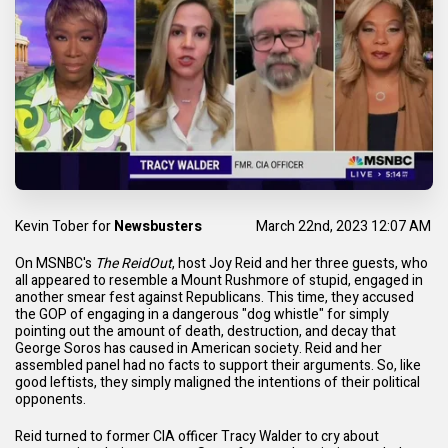
Kevin Tober
for
Newsbusters
March 22nd, 2023 12:07 AM
On MSNBC's
The ReidOut
, host Joy Reid and her three guests, who
all appeared to resemble a
Mount Rushmore of stupid
, engaged in
another smear fest against Republicans. This time, they accused
the GOP of engaging in a dangerous "dog whistle" for simply
pointing out the
amount of death
,
destruction
, and
decay
that
George Soros has caused in
American society
. Reid and her
assembled panel had no facts to support their arguments. So, like
good leftists, they simply maligned the intentions of their political
opponents.
Reid turned to former CIA officer Tracy Walder to cry about