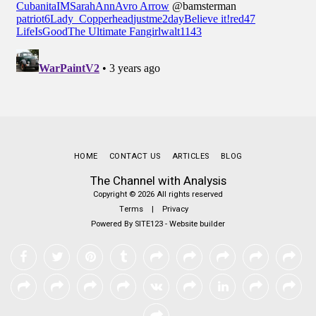
HOME
CONTACT US
ARTICLES
BLOG
The Channel with Analysis
Copyright © 2026 All rights reserved
Terms
|
Privacy
Powered By
SITE123
-
Website builder