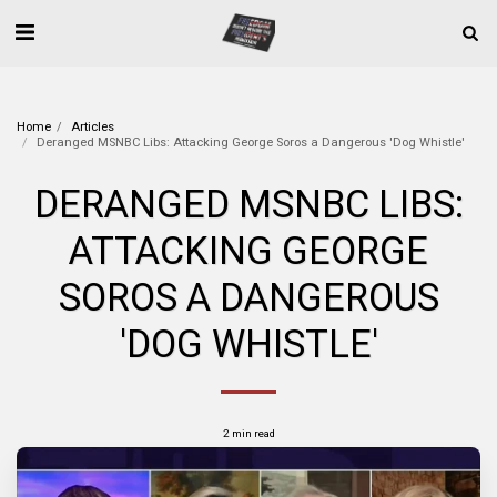
Home
Articles
Deranged MSNBC Libs: Attacking George Soros a Dangerous 'Dog Whistle'
DERANGED MSNBC LIBS:
ATTACKING GEORGE
SOROS A DANGEROUS
'DOG WHISTLE'
2 min read