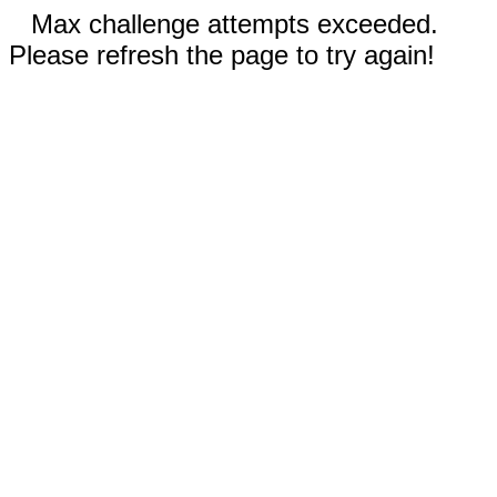
Max challenge attempts exceeded.
Please refresh the page to try again!