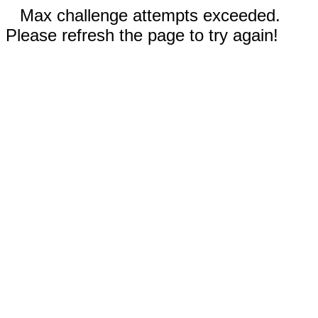
Max challenge attempts exceeded.
Please refresh the page to try again!